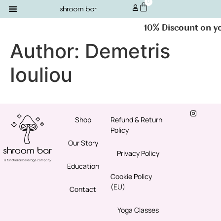
0
10% Discount on you
Author:
Demetris
Iouliou
Shop
Refund & Return
Policy
Our Story
Privacy Policy
Education
Cookie Policy
(EU)
Contact
Yoga Classes