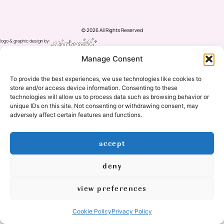
© 2026 All Rights Reserved
logo & graphic design by:
created by: mishimou-business.com
Manage Consent
To provide the best experiences, we use technologies like cookies to
store and/or access device information. Consenting to these
technologies will allow us to process data such as browsing behavior or
unique IDs on this site. Not consenting or withdrawing consent, may
adversely affect certain features and functions.
accept
deny
view preferences
Cookie Policy
Privacy Policy