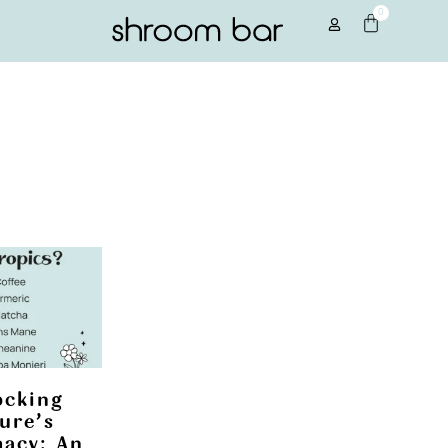
0
ocking
ure’s
acy: An