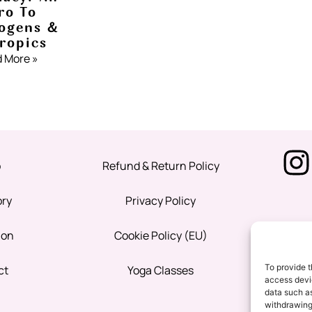
ro To
ogens &
ropics
 More »
p
Refund & Return Policy
ory
Privacy Policy
ion
Cookie Policy (EU)
To provide t
ct
Yoga Classes
access devic
data such as
withdrawing