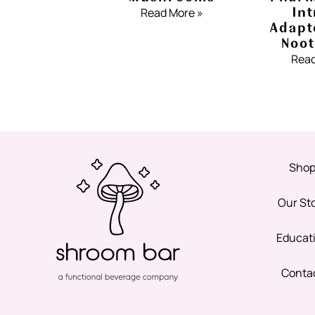
Int
Read More »
Adapt
Noot
Read
Sho
Our St
Educat
Conta