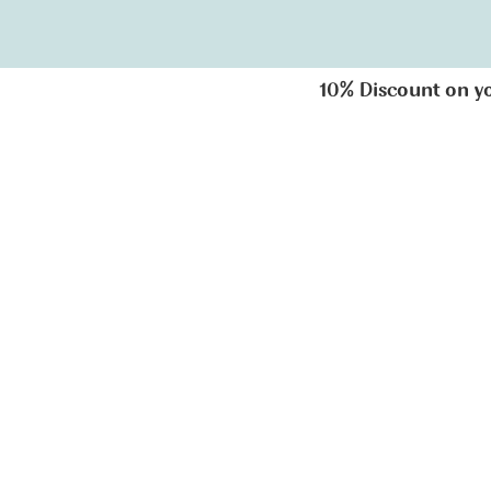
10% Discount on your