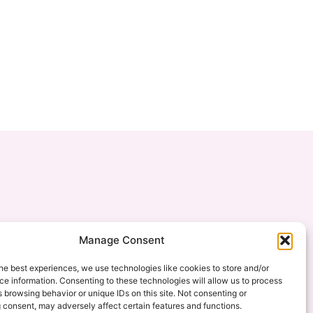
Manage Consent
he best experiences, we use technologies like cookies to store and/or
e information. Consenting to these technologies will allow us to process
 browsing behavior or unique IDs on this site. Not consenting or
 consent, may adversely affect certain features and functions.