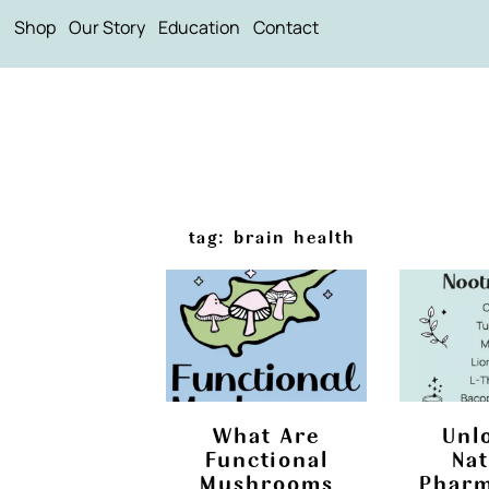
Shop
Our Story
Education
Contact
tag: brain health
What Are
Unl
Functional
Nat
Mushrooms
Pharm