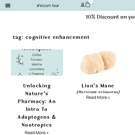
0
10% Discount on your
tag: cognitive enhancement
Unlocking
Lion’s Mane
(Hericium erinaceus)
Nature’s
Read More »
Pharmacy: An
Intro To
Adaptogens &
Nootropics
Read More »