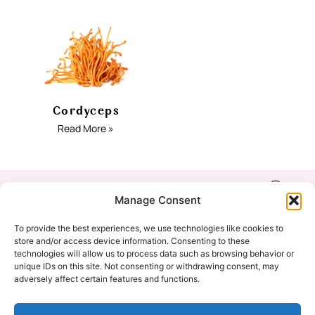
Cordyceps
Read More »
Shop
Refund & Return
Manage Consent
Policy
Our Story
To provide the best experiences, we use technologies like cookies to
Privacy Policy
store and/or access device information. Consenting to these
technologies will allow us to process data such as browsing behavior or
Education
unique IDs on this site. Not consenting or withdrawing consent, may
Cookie Policy
adversely affect certain features and functions.
(EU)
Contact