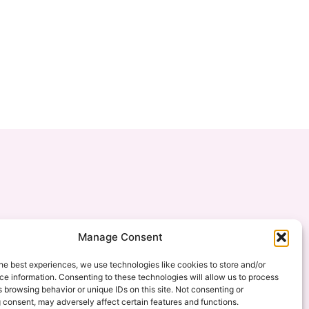
Manage Consent
he best experiences, we use technologies like cookies to store and/or
e information. Consenting to these technologies will allow us to process
 browsing behavior or unique IDs on this site. Not consenting or
 consent, may adversely affect certain features and functions.