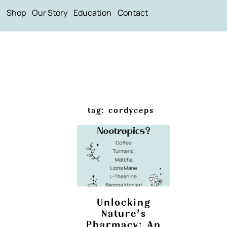
Shop
Our Story
Education
Contact
tag: cordyceps
Unlocking
Nature’s
Pharmacy: An