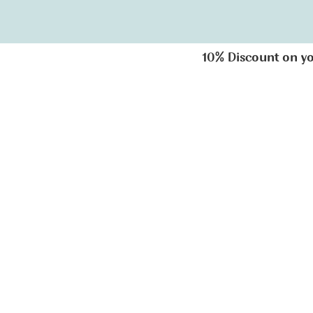
10% Discount on you