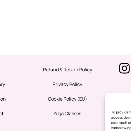
p
Refund & Return Policy
ory
Privacy Policy
ion
Cookie Policy (EU)
To provide t
ct
Yoga Classes
access devic
data such as
withdrawing