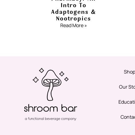
Intro To
Adaptogens &
Nootropics
Read More »
Sho
Our St
Educat
Conta