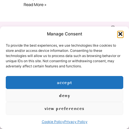
Read More »
Shop
Refund & Return
Manage Consent
Policy
Our Story
To provide the best experiences, we use technologies like cookies to
Privacy Policy
store and/or access device information. Consenting to these
technologies will allow us to process data such as browsing behavior or
Education
unique IDs on this site. Not consenting or withdrawing consent, may
Cookie Policy
adversely affect certain features and functions.
(EU)
Contact
accept
Yoga Classes
deny
© 2026 All Rights Reserved
view preferences
logo & graphic design by:
Cookie Policy
Privacy Policy
created by: mishimou-business.com