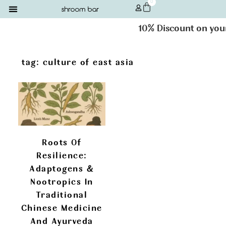
0
10% Discount on your 
tag: culture of east asia
Roots Of
Resilience:
Adaptogens &
Nootropics In
Traditional
Chinese Medicine
And Ayurveda