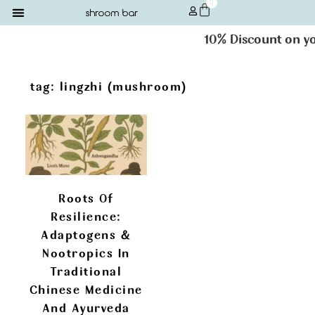
0
10% Discount on you
tag: lingzhi (mushroom)
Roots Of
Resilience:
Adaptogens &
Nootropics In
Traditional
Chinese Medicine
And Ayurveda