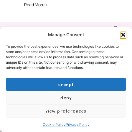
Read More »
Shop
Refund & Return
Manage Consent
Policy
Our Story
To provide the best experiences, we use technologies like cookies to
Privacy Policy
store and/or access device information. Consenting to these
technologies will allow us to process data such as browsing behavior or
Education
unique IDs on this site. Not consenting or withdrawing consent, may
Cookie Policy
adversely affect certain features and functions.
(EU)
Contact
accept
Yoga Classes
deny
© 2026 All Rights Reserved
view preferences
logo & graphic design by:
Cookie Policy
Privacy Policy
created by: mishimou-business.com