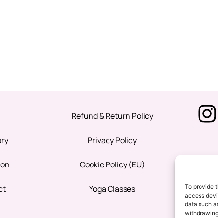
p
Refund & Return Policy
ory
Privacy Policy
ion
Cookie Policy (EU)
To provide t
ct
Yoga Classes
access devic
data such as
withdrawing