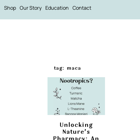
Shop
Our Story
Education
Contact
tag: maca
Unlocking
Nature’s
Pharmacy: An