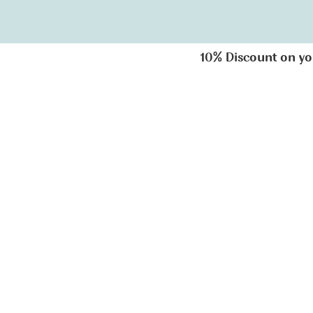
10% Discount on your