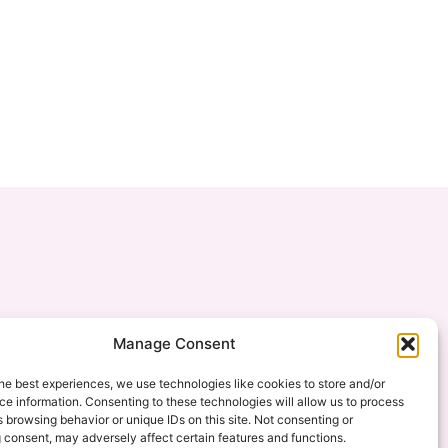
Manage Consent
he best experiences, we use technologies like cookies to store and/or
e information. Consenting to these technologies will allow us to process
 browsing behavior or unique IDs on this site. Not consenting or
 consent, may adversely affect certain features and functions.