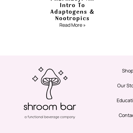
Intro To
Adaptogens &
Nootropics
Read More »
Sho
Our St
Educat
Conta