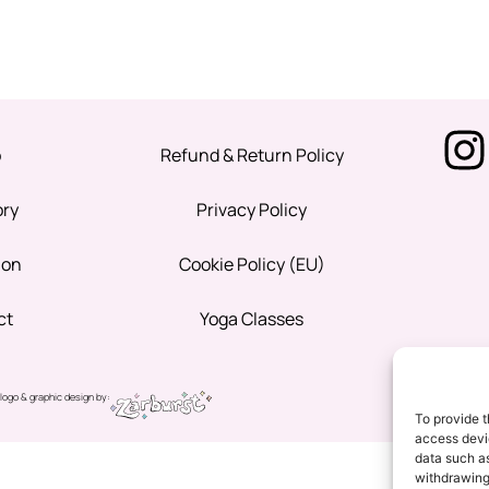
p
Refund & Return Policy
ory
Privacy Policy
ion
Cookie Policy (EU)
ct
Yoga Classes
logo & graphic design by:
To provide t
access devic
data such as
withdrawing