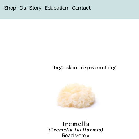
Shop
Our Story
Education
Contact
tag: skin-rejuvenating
Tremella
(Tremella fuciformis)
Read More »