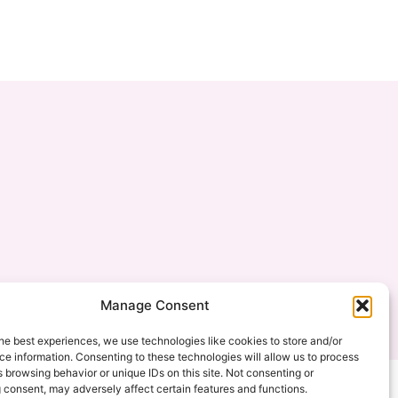
Manage Consent
created by: mishimou-business.com
he best experiences, we use technologies like cookies to store and/or
e information. Consenting to these technologies will allow us to process
 browsing behavior or unique IDs on this site. Not consenting or
 consent, may adversely affect certain features and functions.