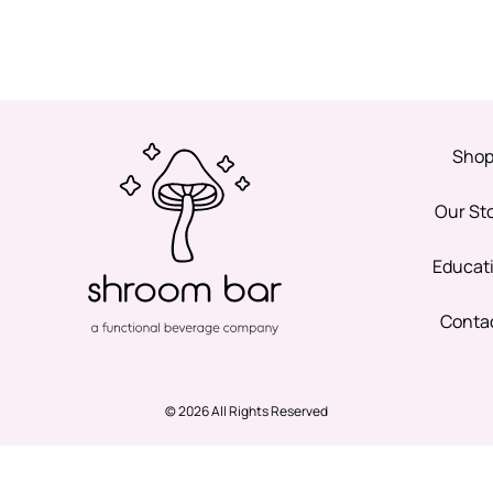
Sho
Our St
Educat
Conta
© 2026 All Rights Reserved