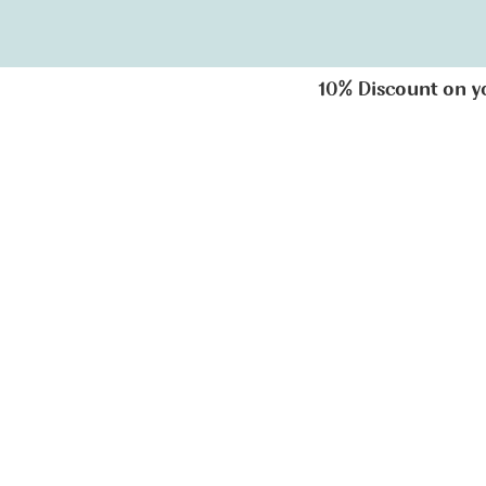
10% Discount on you