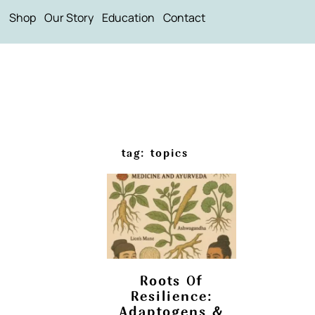
Shop
Our Story
Education
Contact
tag: topics
Roots Of
Resilience:
Adaptogens &