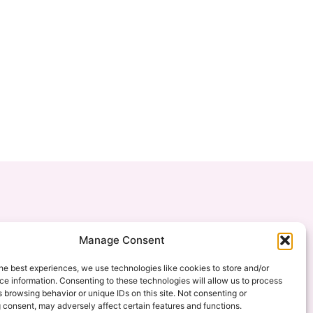
Manage Consent
he best experiences, we use technologies like cookies to store and/or
e information. Consenting to these technologies will allow us to process
 browsing behavior or unique IDs on this site. Not consenting or
 consent, may adversely affect certain features and functions.