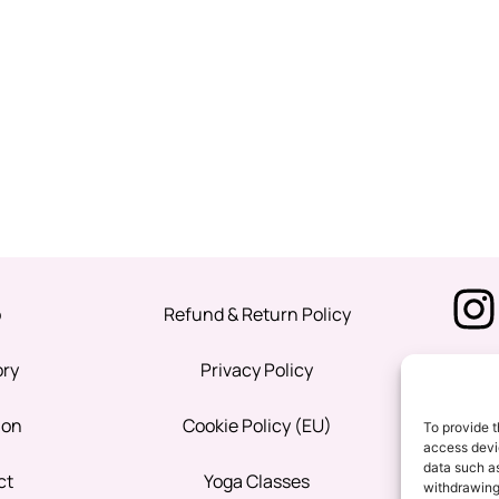
p
Refund & Return Policy
ory
Privacy Policy
ion
Cookie Policy (EU)
To provide t
access devic
data such as
ct
Yoga Classes
withdrawing