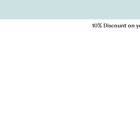
10% Discount on you