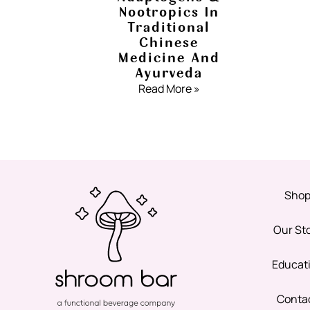
Nootropics In
Traditional
Chinese
Medicine And
Ayurveda
Read More »
Sho
Our St
Educat
Conta