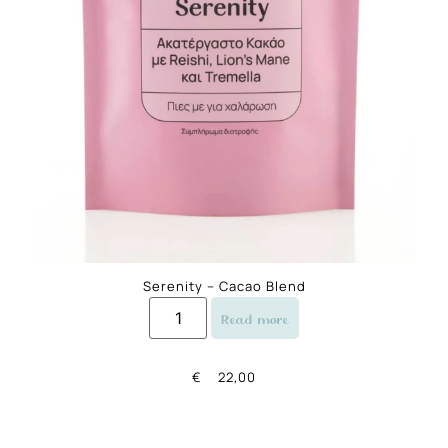
Serenity – Cacao Blend
Read more
€
22,00