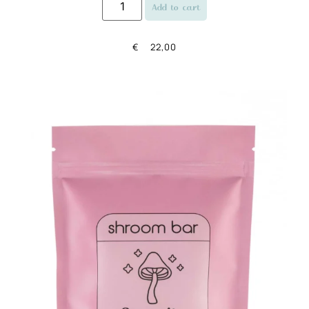
Add to cart
€
22,00