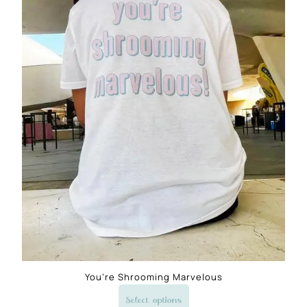
You’re Shrooming Marvelous
Select options