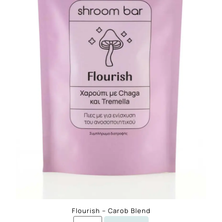
Flourish – Carob Blend