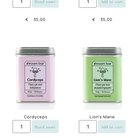
Read more
Add to cart
€
35,00
€
35,00
Cordyceps
Lion’s Mane
Read more
Add to cart