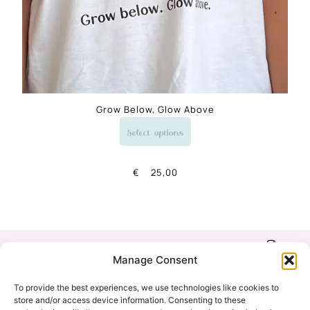
Grow Below, Glow Above
Select options
€
25,00
Shop
Refund & Return
Manage Consent
Policy
Our Story
To provide the best experiences, we use technologies like cookies to
Privacy Policy
store and/or access device information. Consenting to these