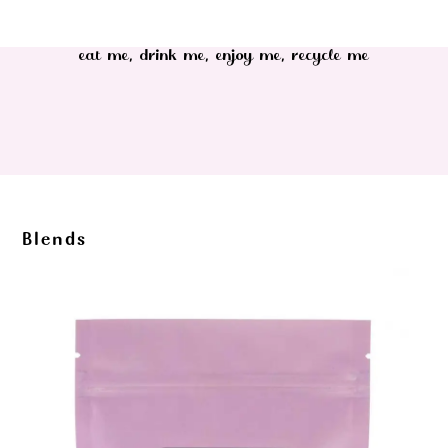
eat me, drink me, enjoy me, recycle me
Blends