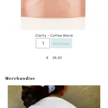
Clarity – Coffee Blend
Read more
€
26,00
Merchandise