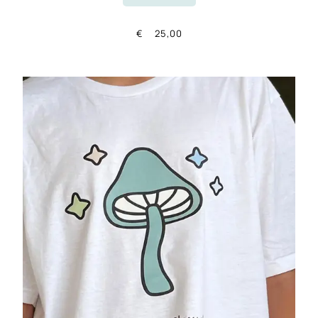
€
25,00