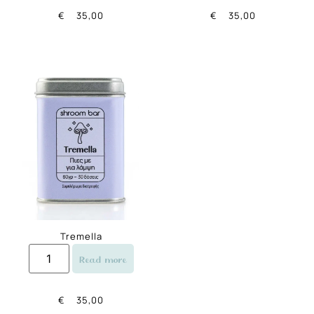
€
35,00
€
35,00
Tremella
Read more
€
35,00