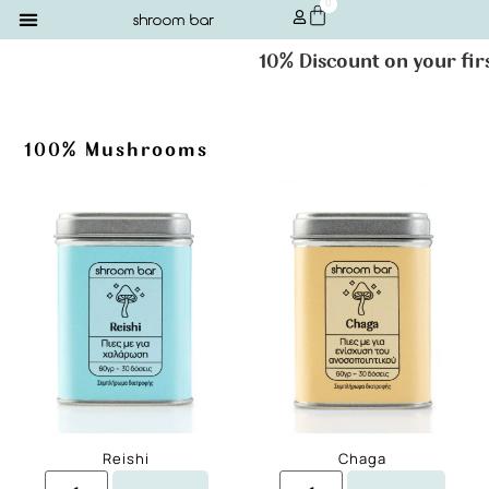
0
10% Discount on your first or
100% Mushrooms
Reishi
Chaga