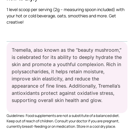
1 level scoop per serving (2g – measuring spoon included) with
your hot or cold beverage, oats, smoothies and more. Get
creative!
Tremella, also known as the “beauty mushroom,”
is celebrated for its ability to deeply hydrate the
skin and promote a youthful complexion. Rich in
polysaccharides, it helps retain moisture,
improve skin elasticity, and reduce the
appearance of fine lines. Additionally, Tremella’s
antioxidants protect against oxidative stress,
supporting overall skin health and glow.
Guidelines: Food supplements are not a substitute of a balanced diet.
Keep out of reach of children. Consult your doctor if you are pregnant,
currently breast-feeding or on medication. Store in a cool dry place.