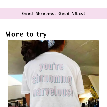
Good Shrooms, Good Vibes!
More to try