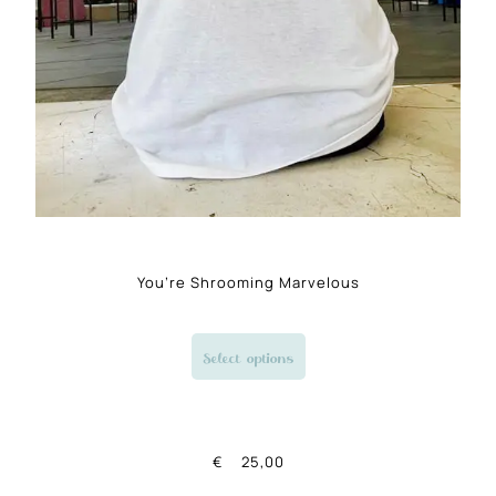
You’re Shrooming Marvelous
Select options
€
25,00