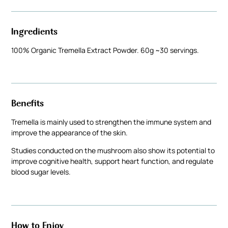
Ingredients
100% Organic Tremella Extract Powder. 60g ~30 servings.
Benefits
Tremella is mainly used to strengthen the immune system and
improve the appearance of the skin.
Studies conducted on the mushroom also show its potential to
improve cognitive health, support heart function, and regulate
blood sugar levels.
How to Enjoy