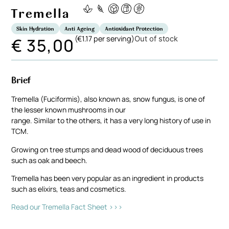
Tremella
Skin Hydration
Anti Ageing
Antioxidant Protection
(€1.17 per serving)
€
35,00
Out of stock
Brief
Tremella (Fuciformis), also known as, snow fungus, is one of
the lesser known mushrooms in our
range. Similar to the others, it has a very long history of use in
TCM.
Growing on tree stumps and dead wood of deciduous trees
such as oak and beech.
Tremella has been very popular as an ingredient in products
such as elixirs, teas and cosmetics.
Read our Tremella Fact Sheet >>>