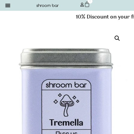
0
10% Discount on your firs